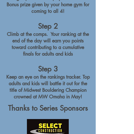
Bonus prize given by your home gym for
coming to all 4!
Step 2
Climb at the comps. Your ranking at the
end of the day will earn you points
toward contributing to a cumulative
finals for adults and kids
Step 3
Keep an eye on the rankings tracker. Top
adults and kids will battle it out for the
title of Midwest Bouldering Champion
crowned at MW Omaha in May!
Thanks to Series Sponsors