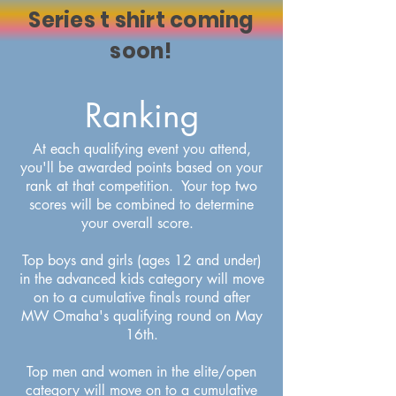
Series t shirt coming
soon!
Ranking
At each qualifying event you attend,
you'll be awarded points based on your
rank at that competition. Your top two
scores will be combined to determine
your overall score.
Top boys and girls (ages 12 and under)
in the advanced kids category will move
on to a cumulative finals round after
MW Omaha's qualifying round on May
16th.
Top men and women in the elite/open
category will move on to a cumulative