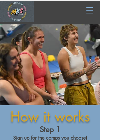
How it works
Step 1
Sign up for the comps you choose!