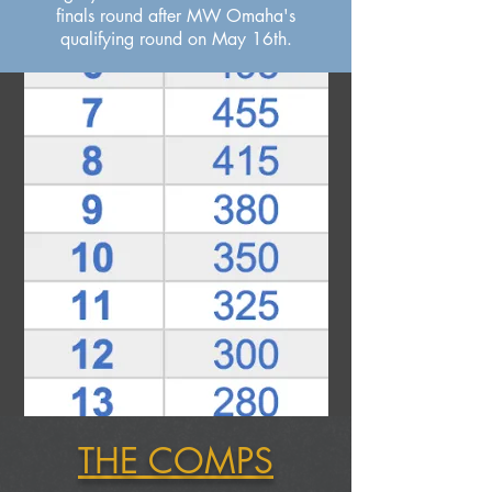
finals round after MW Omaha's
qualifying round on May 16th.
THE COMPS