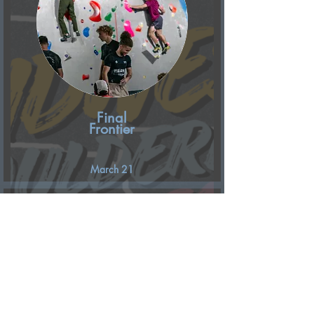
Final
Frontier
March 21