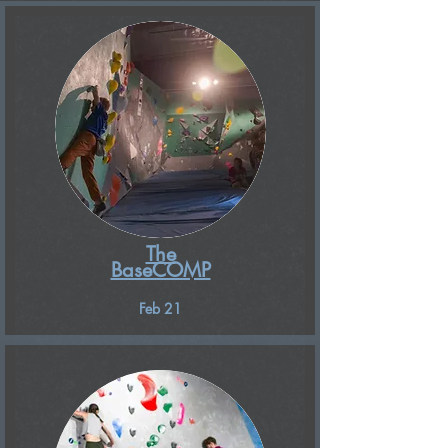
The
BaseCOMP
Feb 21