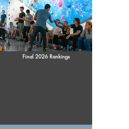
Final 2026 Rankings